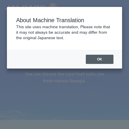
About Machine Translation
This site uses machine translation, Please note that
it may not always be accurate and may differ from
the original Japanese text.
Apply for JALCARD
OK
You can choose the card that suits you
from various lineups.