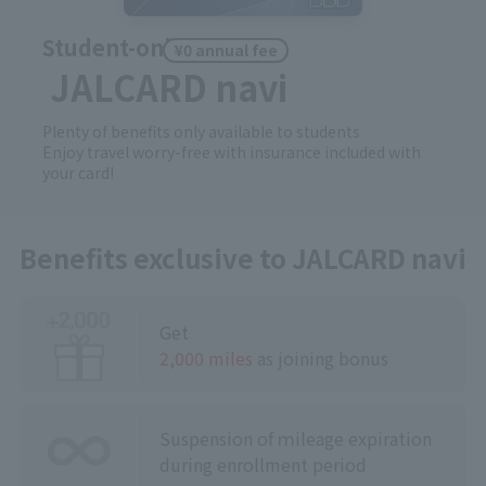
Student-only
¥0 annual fee
JALCARD navi
Plenty of benefits only available to students
Enjoy travel worry-free with insurance included with
your card!
Benefits exclusive to JALCARD navi
Get
2,000 miles
as joining bonus
Suspension of ｍileage expiration
during
​ ​
enrollment period