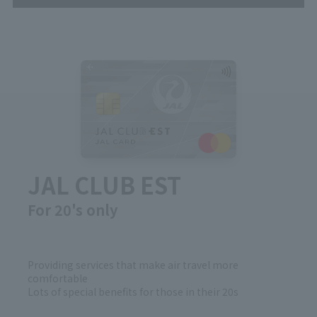
JAL CLUB EST
For 20's only
Providing services that make air travel more
comfortable
Lots of special benefits for those in their 20s