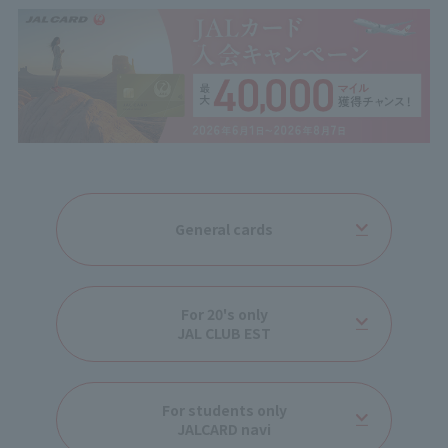
General cards
For 20's only
JAL CLUB EST
For students only
JALCARD navi