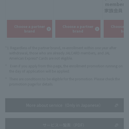
:
​ ​
member
家族会員
：
Choose a partner
Choose a partner
Choose a 
brand
brand
bra
*1
Regardless of the partner brand, re-enrollment within one year after
withdrawal, those who are already JALCARD members, and JAL
American Express
Cards are not eligible.
®
*
Even if you apply from this page, the enrollment promotion running on
the day of application will be applied.
*
There are conditions to be eligible for the promotion. Please check the
promotion page for details.
More about service（Only in Japanese）
サービス一覧表（PDF）