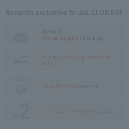
Benefits exclusive to JAL CLUB EST
Access to
Sakura Lounge
5 times a year
Extension of mileage expiration
date
Get 2,500 miles
every year
Earn double miles
when shopping