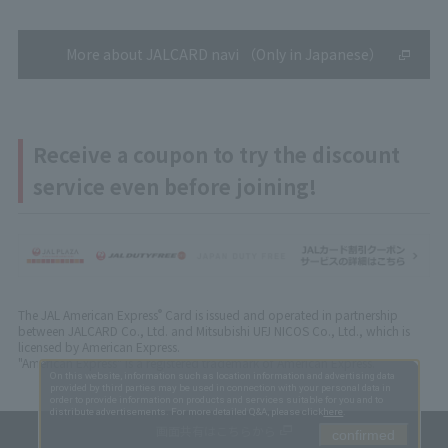
More about JALCARD navi （Only in Japanese）
Receive a coupon to try the discount
service even before joining!
The JAL American Express
Card is issued and operated in partnership
®
between JALCARD Co., Ltd. and Mitsubishi UFJ NICOS Co., Ltd., which is
licensed by American Express.
"American Express" is a registered trademark of American Express.
On this website, information such as location information and advertising data
provided by third parties may be used in connection with your personal data in
order to provide information on products and services suitable for you and to
distribute advertisements. For more detailed Q&A, please click
here
.
画面共有はこちらから
confirmed