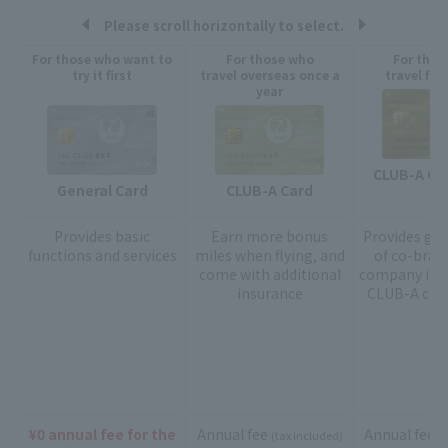
Please scroll horizontally to select.
For those who want to
For those who
For thos
try it first
travel overseas once a
travel fre
year
CLUB-A GO
General Card
CLUB-A Card
Provides
basic
Earn more bonus
Provides gol
functions and services
miles when flying, and
of co-bran
come with additional
company in a
insurance
CLUB-A card
¥0 annual fee for the
Annual fee
Annual fee
(tax included)
(