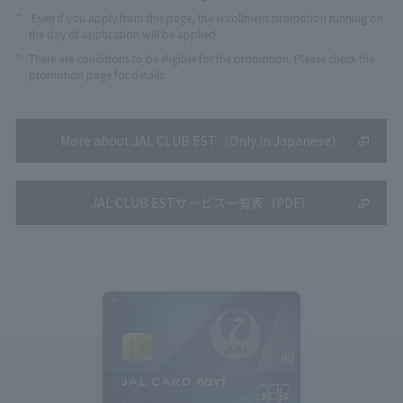
*
Even if you apply from this page, the enrollment promotion running on
the day of application will be applied.
*
There are conditions to be eligible for the promotion. Please check the
promotion page for details.
More about JAL CLUB EST（Only in Japanese）
JAL CLUB ESTサービス一覧表（PDF）