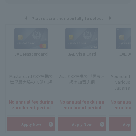
Please scroll horizontally to select.
JAL Mastercard
JAL Visa Card
JAL JCB
Mastercardとの提携で
Visaとの提携で
世界最大
Abundant ser
世界最大級の加盟店網
級の加盟店網
various sc
Japan and
No annual fee during
No annual fee during
No annual f
enrollment period
enrollment period
enrollmen
Apply Now
Apply Now
Apply 