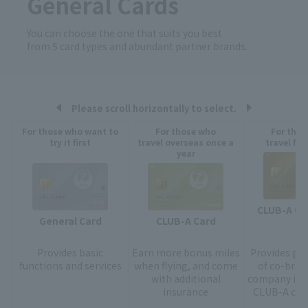
General Cards
You can choose the one that suits you best
from 5 card types and abundant partner brands.
Please scroll horizontally to select.
For those who want to
For those who
For tho
try it first
travel overseas once a
travel fre
year
CLUB-A GO
CLUB-A Card
General Card
Provides
basic
Earn more bonus miles
Provides gol
functions and services
when flying, and come
of co-bran
with additional
company in a
insurance
CLUB-A card