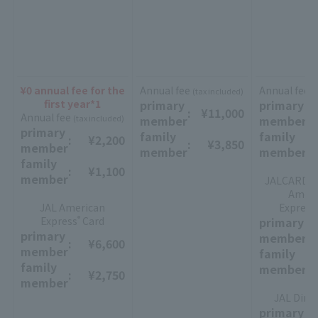
¥0 annual fee for the
Annual fee
Annual fee
(tax included)
(
first year*1
primary
primary
:
​ ​
¥11,000
:
​ ​
Annual fee
(tax included)
member
member
primary
family
family
:
​ ​
¥2,200
:
​ ​
¥3,850
:
​ ​
member
member
member
family
:
​ ​
¥1,100
member
JALCARD Su
Ameri
JAL American
Express
Express
Card
primary
®
:
​ ​
primary
member
:
​ ​
¥6,600
member
family
:
​ ​
family
member
:
​ ​
¥2,750
member
JAL Dine
primary