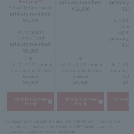
first year*1
primary member:
primary 
Annual fee
(tax included)
¥11,000
¥17,
primary member:
¥2,200
JALCARD Su
Ameri
JAL American
Express
Express
Card
primary 
®
primary member:
¥20,
¥6,600
JAL CLUB EST annual
JAL CLUB EST annual
JAL CLUB E
membership fee
membership fee
membershi
(tax
(tax
included)
included)
includ
¥5,500
¥5,500
¥2,2
Choose a partner
Choose a partner
Choose a 
brand
brand
bra
*1
Regardless of the partner brand, re-enrollment within one year after
withdrawal, those who are already JALCARD members, and JAL
American Express
Cards are not eligible.
®